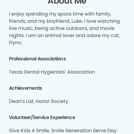
About Me
I enjoy spending my spare time with family,
friends, and my boyfriend, Luke. I love watching
live music, being active outdoors, and movie
nights. I am an animal lover and adore my cat,
Flynn.
Professional Associations
Texas Dental Hygienists’ Association
Achievements
Dean's List, Honor Society
Volunteer/Service Experience
Give Kids A Smile, Smile Generation Serve Day