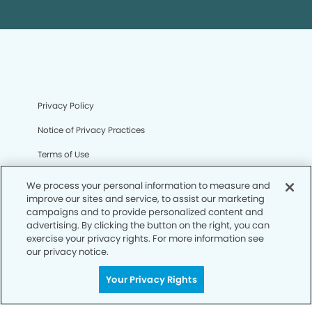
Privacy Policy
Notice of Privacy Practices
Terms of Use
Notice of Non-Discrimination
We process your personal information to measure and
improve our sites and service, to assist our marketing
CA Privacy Notice
campaigns and to provide personalized content and
advertising. By clicking the button on the right, you can
CO Privacy Notice
exercise your privacy rights. For more information see
our privacy notice.
WA Privacy Notice
Accessibility
Your Privacy Rights
Sitemap