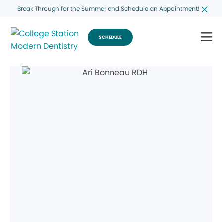
Break Through for the Summer and Schedule an Appointment!
SCHEDULE