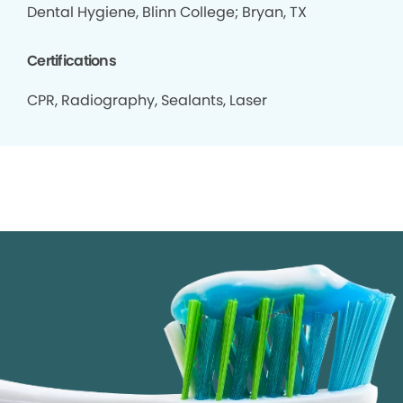
Dental Hygiene, Blinn College; Bryan, TX
Certifications
CPR, Radiography, Sealants, Laser