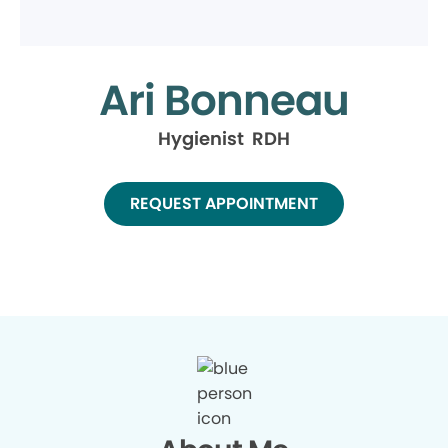
Ari Bonneau
Hygienist RDH
REQUEST APPOINTMENT