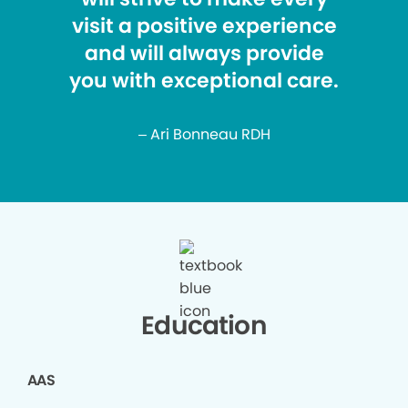
visit a positive experience
and will always provide
you with exceptional care.
– Ari Bonneau RDH
Education
AAS