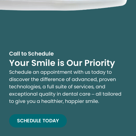
Call to Schedule
Your Smile is Our Priority
Schedule an appointment with us today to
discover the difference of advanced, proven
technologies, a full suite of services, and
exceptional quality in dental care – all tailored
to give you a healthier, happier smile.
SCHEDULE TODAY