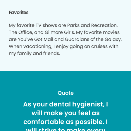
Favorites
My favorite TV shows are Parks and Recreation,
The Office, and Gilmore Girls. My favorite movies
are You’ve Got Mail and Guardians of the Galaxy.
When vacationing, I enjoy going on cruises with
my family and friends.
Quote
As your dental hygienist, I
will make you feel as
comfortable as possible. I
will strive to make every