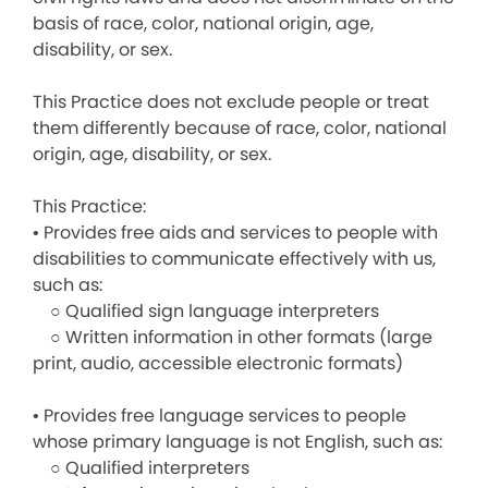
basis of race, color, national origin, age,
disability, or sex.
This Practice does not exclude people or treat
them differently because of race, color, national
origin, age, disability, or sex.
This Practice:
• Provides free aids and services to people with
disabilities to communicate effectively with us,
such as:
○ Qualified sign language interpreters
○ Written information in other formats (large
print, audio, accessible electronic formats)
• Provides free language services to people
whose primary language is not English, such as:
○ Qualified interpreters