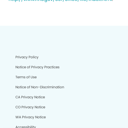
Privacy Policy
Notice of Privacy Practices
Terms of Use
Notice of Non-Discrimination
CA Privacy Notice
CO Privacy Notice
WA Privacy Notice
Accessibility