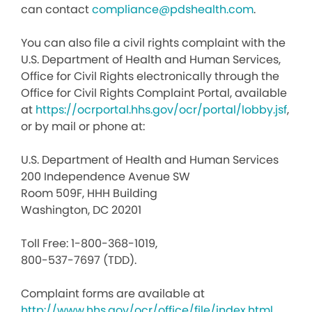
can contact
compliance@pdshealth.com
.
You can also file a civil rights complaint with the
U.S. Department of Health and Human Services,
Office for Civil Rights electronically through the
Office for Civil Rights Complaint Portal, available
at
https://ocrportal.hhs.gov/ocr/portal/lobby.jsf
,
or by mail or phone at:
U.S. Department of Health and Human Services
200 Independence Avenue SW
Room 509F, HHH Building
Washington, DC 20201
Toll Free: 1-800-368-1019,
800-537-7697 (TDD).
Complaint forms are available at
http://www.hhs.gov/ocr/office/file/index.html
.