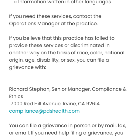
○ Information written in other languages
If you need these services, contact the
Operations Manager at the practice.
If you believe that this practice has failed to
provide these services or discriminated in
another way on the basis of race, color, national
origin, age, disability, or sex, you can file a
grievance with:
Richard Stephan, Senior Manager, Compliance &
Ethics
17000 Red Hill Avenue, Irvine, CA 92614
compliance@pdshealth.com
You can file a grievance in person or by mail, fax,
or email. If you need help filing a grievance, you