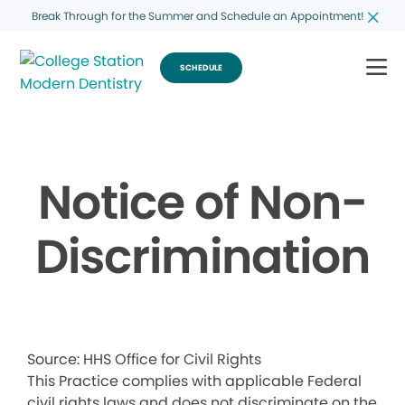
Break Through for the Summer and Schedule an Appointment!
SCHEDULE
Notice of Non-
Discrimination
Source: HHS Office for Civil Rights
This Practice complies with applicable Federal
civil rights laws and does not discriminate on the