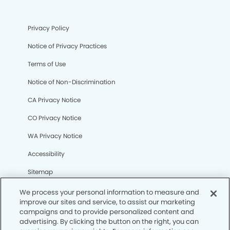
Privacy Policy
Notice of Privacy Practices
Terms of Use
Notice of Non-Discrimination
CA Privacy Notice
CO Privacy Notice
WA Privacy Notice
Accessibility
Sitemap
We process your personal information to measure and
improve our sites and service, to assist our marketing
© Copyright 2006 -
• College Station Modern Dentistry
campaigns and to provide personalized content and
advertising. By clicking the button on the right, you can