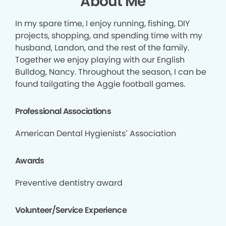
About Me
In my spare time, I enjoy running, fishing, DIY
projects, shopping, and spending time with my
husband, Landon, and the rest of the family.
Together we enjoy playing with our English
Bulldog, Nancy. Throughout the season, I can be
found tailgating the Aggie football games.
Professional Associations
American Dental Hygienists’ Association
Awards
Preventive dentistry award
Volunteer/Service Experience