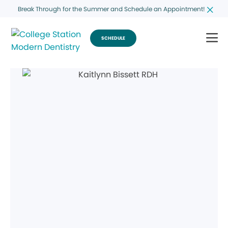
Break Through for the Summer and Schedule an Appointment!
SCHEDULE