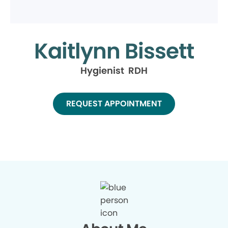
Kaitlynn Bissett
Hygienist RDH
REQUEST APPOINTMENT