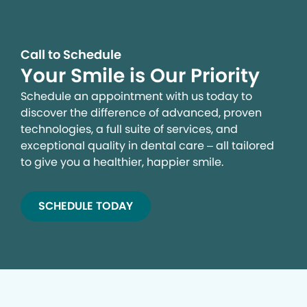
Call to Schedule
Your Smile is Our Priority
Schedule an appointment with us today to
discover the difference of advanced, proven
technologies, a full suite of services, and
exceptional quality in dental care – all tailored
to give you a healthier, happier smile.
SCHEDULE TODAY