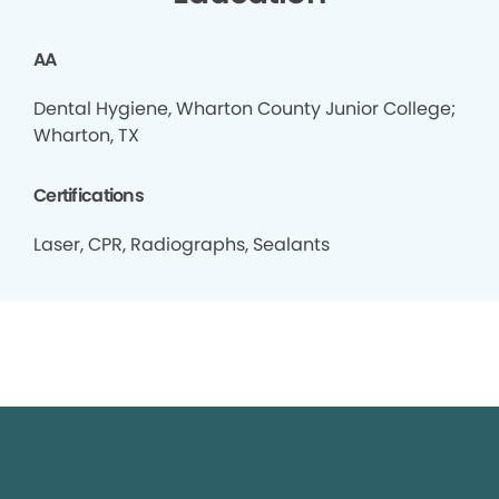
AA
Dental Hygiene, Wharton County Junior College;
Wharton, TX
Certifications
Laser, CPR, Radiographs, Sealants