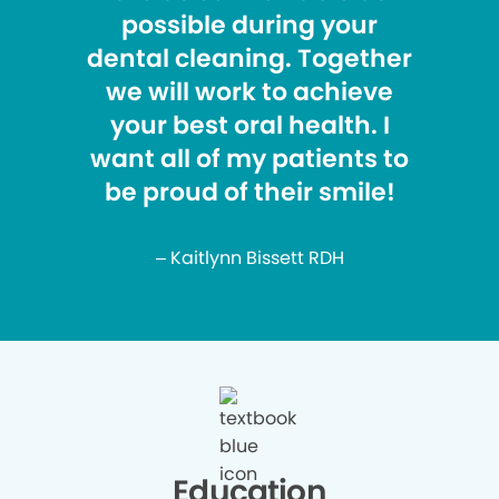
possible during your
dental cleaning. Together
we will work to achieve
your best oral health. I
want all of my patients to
be proud of their smile!
– Kaitlynn Bissett RDH
Education