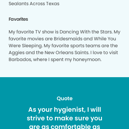
Sealants Across Texas
Favorites
My favorite TV show is Dancing With the Stars. My
favorite movies are Bridesmaids and While You
Were Sleeping. My favorite sports teams are the
Aggies and the New Orleans Saints. I love to visit
Barbados, where I spent my honeymoon.
Quote
As your hygienist, I will
strive to make sure you
are as comfortable as